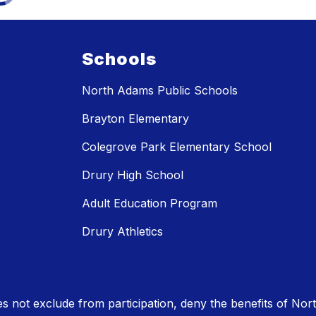
Schools
North Adams Public Schools
Brayton Elementary
Colegrove Park Elementary School
Drury High School
Adult Education Program
Drury Athletics
 not exclude from participation, deny the benefits of No