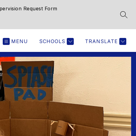
pervision Request Form
SEAR
MENU
SCHOOLS
TRANSLATE