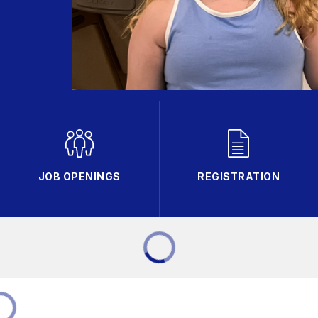
JOB OPENINGS
REGISTRATION