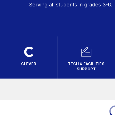
Serving all students in grades 3-6.
CLEVER
TECH & FACILITIES
SUPPORT