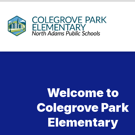
Skip
to
content
Coleg
Park
Eleme
Schoo
-
We
Hold
the
Welcome to
Weste
Gatew
Colegrove Park
Elementary