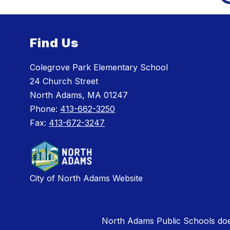
Find Us
Colegrove Park Elementary School
24 Church Street
North Adams, MA 01247
Phone:
413-662-3250
Fax:
413-672-3247
City of North Adams Website
North Adams Public Schools does