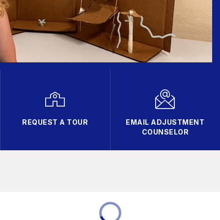
REQUEST A TOUR
EMAIL ADJUSTMENT
COUNSELOR