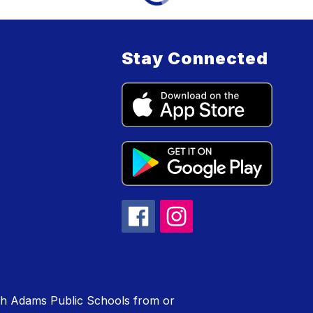
Stay Connected
rth Adams Public Schools from or