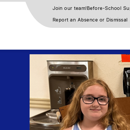
Join our team!
Before-School Su
Report an Absence or Dismissal
rove
ntary
l
rn
ay