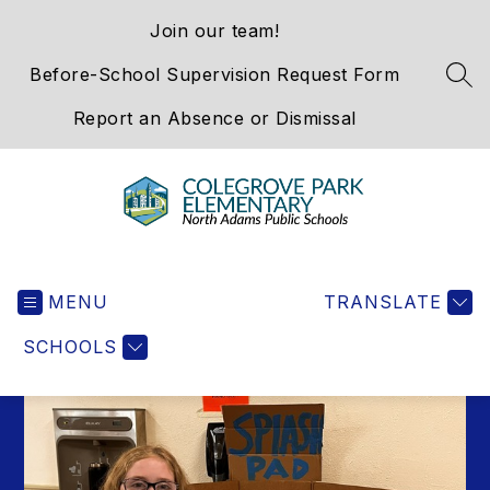
Skip
Join our team!
to
content
Before-School Supervision Request Form
SEA
Report an Absence or Dismissal
Colegrove
Park
MENU
Elementary
TRANSLATE
School
SCHOOLS
-
We
Hold
the
Western
Gateway