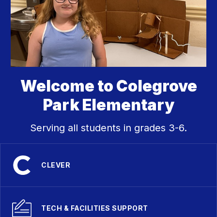
Welcome to Colegrove
Park Elementary
Serving all students in grades 3-6.
CLEVER
TECH & FACILITIES SUPPORT