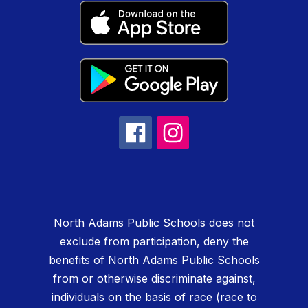
North Adams Public Schools does not
exclude from participation, deny the
benefits of North Adams Public Schools
from or otherwise discriminate against,
individuals on the basis of race (race to