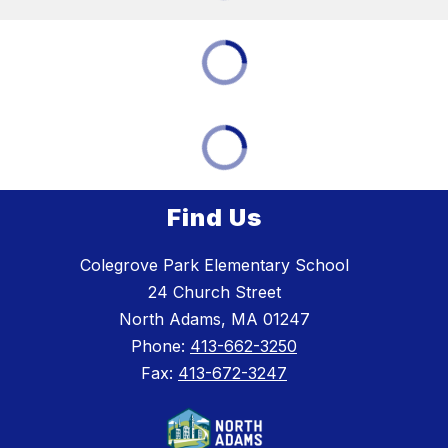
Find Us
Colegrove Park Elementary School
24 Church Street
North Adams, MA 01247
Phone:
413-662-3250
Fax:
413-672-3247