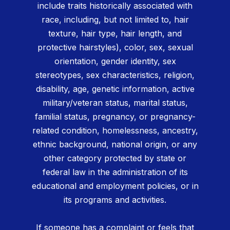
include traits historically associated with
race, including, but not limited to, hair
texture, hair type, hair length, and
protective hairstyles), color, sex, sexual
orientation, gender identity, sex
stereotypes, sex characteristics, religion,
disability, age, genetic information, active
military/veteran status, marital status,
familial status, pregnancy, or pregnancy-
related condition, homelessness, ancestry,
ethnic background, national origin, or any
other category protected by state or
federal law in the administration of its
educational and employment policies, or in
its programs and activities.
If someone has a complaint or feels that