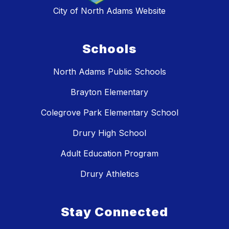
City of North Adams Website
Schools
North Adams Public Schools
Brayton Elementary
Colegrove Park Elementary School
Drury High School
Adult Education Program
Drury Athletics
Stay Connected