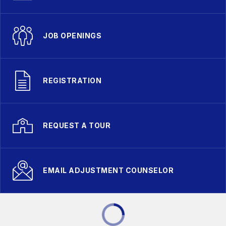
JOB OPENINGS
REGISTRATION
REQUEST A TOUR
EMAIL ADJUSTMENT COUNSELOR