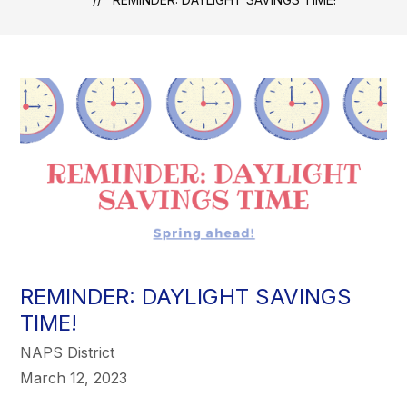
REMINDER: DAYLIGHT SAVINGS
TIME!
NAPS District
March 12, 2023