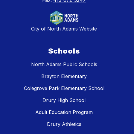
Fax:
413-672-3247
City of North Adams Website
Schools
North Adams Public Schools
Brayton Elementary
Colegrove Park Elementary School
Drury High School
Adult Education Program
Drury Athletics