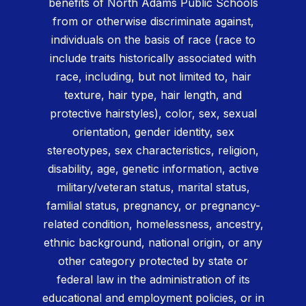
benefits of North Adams Public Schools
from or otherwise discriminate against,
individuals on the basis of race (race to
include traits historically associated with
race, including, but not limited to, hair
texture, hair type, hair length, and
protective hairstyles), color, sex, sexual
orientation, gender identity, sex
stereotypes, sex characteristics, religion,
disability, age, genetic information, active
military/veteran status, marital status,
familial status, pregnancy, or pregnancy-
related condition, homelessness, ancestry,
ethnic background, national origin, or any
other category protected by state or
federal law in the administration of its
educational and employment policies, or in