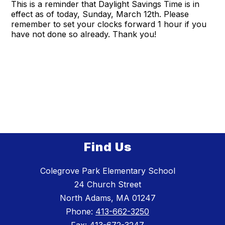
This is a reminder that Daylight Savings Time is in
effect as of today, Sunday, March 12th. Please
remember to set your clocks forward 1 hour if you
have not done so already. Thank you!
Find Us
Colegrove Park Elementary School
24 Church Street
North Adams, MA 01247
Phone:
413-662-3250