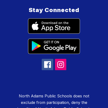
Stay Connected
North Adams Public Schools does not
exclude from participation, deny the