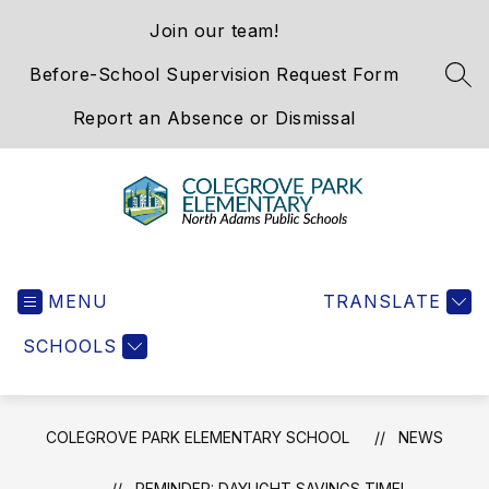
Skip
Join our team!
to
content
Before-School Supervision Request Form
SEA
Report an Absence or Dismissal
Colegrove
Park
MENU
Elementary
TRANSLATE
School
SCHOOLS
-
We
Hold
the
COLEGROVE PARK ELEMENTARY SCHOOL
NEWS
Western
Gateway
REMINDER: DAYLIGHT SAVINGS TIME!