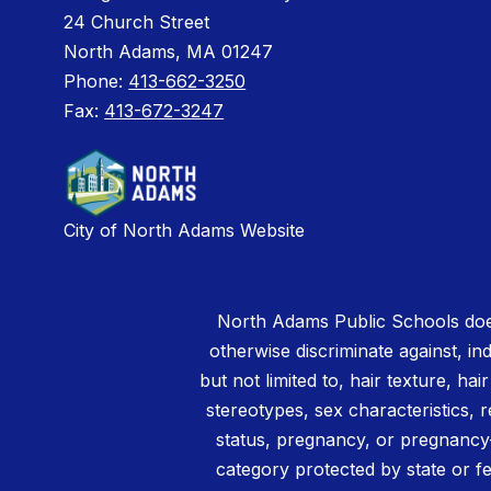
24 Church Street
North Adams, MA 01247
Phone:
413-662-3250
Fax:
413-672-3247
City of North Adams Website
North Adams Public Schools does
otherwise discriminate against, ind
but not limited to, hair texture, hai
stereotypes, sex characteristics, rel
status, pregnancy, or pregnancy-
category protected by state or fe