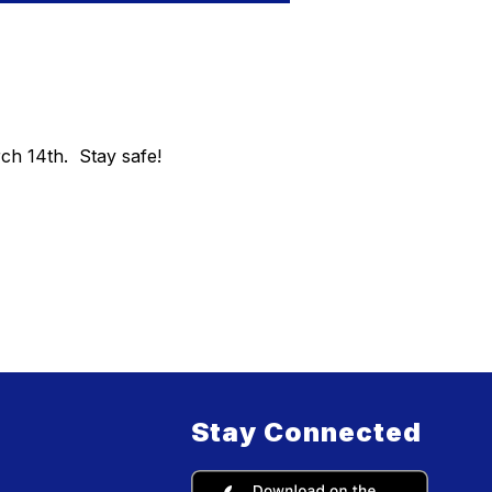
ch 14th. Stay safe!
Stay Connected