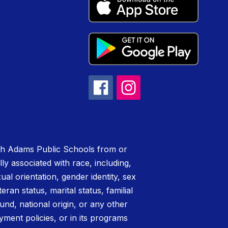
rth Adams Public Schools from or
lly associated with race, including,
xual orientation, gender identity, sex
teran status, marital status, familial
nd, national origin, or any other
yment policies, or in its programs