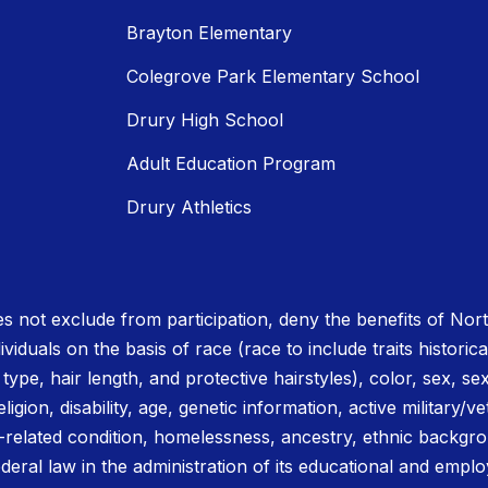
Brayton Elementary
Colegrove Park Elementary School
Drury High School
Adult Education Program
Drury Athletics
 not exclude from participation, deny the benefits of No
ividuals on the basis of race (race to include traits historica
r type, hair length, and protective hairstyles), color, sex, se
igion, disability, age, genetic information, active military/ve
related condition, homelessness, ancestry, ethnic backgrou
deral law in the administration of its educational and emplo