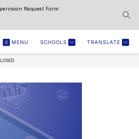
pervision Request Form
SEAR
MENU
SCHOOLS
TRANSLATE
CLOSED