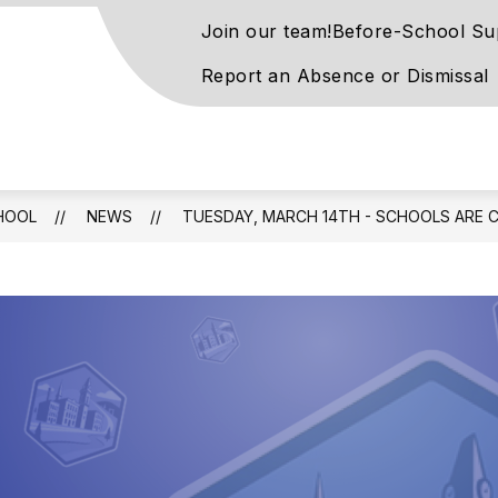
Join our team!
Before-School Su
Report an Absence or Dismissal
rove
ntary
l
HOOL
NEWS
TUESDAY, MARCH 14TH - SCHOOLS ARE 
rn
ay