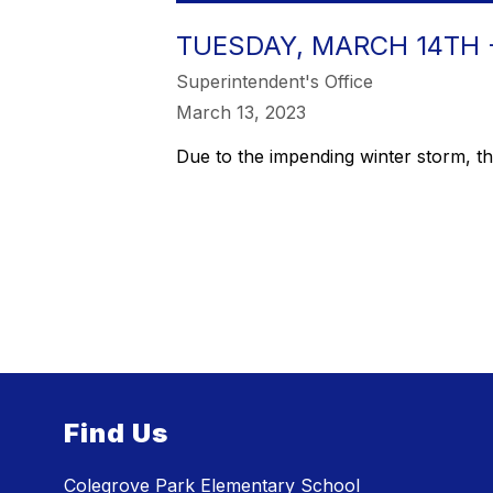
TUESDAY, MARCH 14TH 
Superintendent's Office
March 13, 2023
Due to the impending winter storm, 
Find Us
Colegrove Park Elementary School