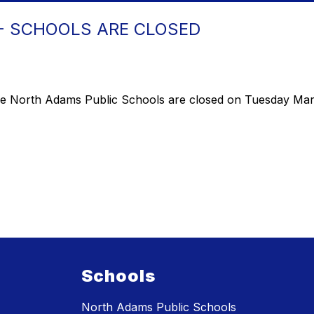
- SCHOOLS ARE CLOSED
the North Adams Public Schools are closed on Tuesday Mar
Schools
North Adams Public Schools