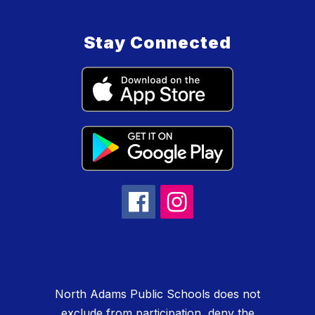
Stay Connected
North Adams Public Schools does not
exclude from participation, deny the