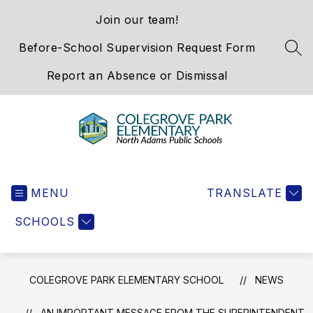
Skip
Join our team!
to
content
Before-School Supervision Request Form
SEA
Report an Absence or Dismissal
Colegrove
Park
MENU
Elementary
TRANSLATE
School
SCHOOLS
-
We
Hold
the
COLEGROVE PARK ELEMENTARY SCHOOL
NEWS
Western
Gateway
AN IMPORTANT MESSAGE FROM THE SUPERINTENDENT