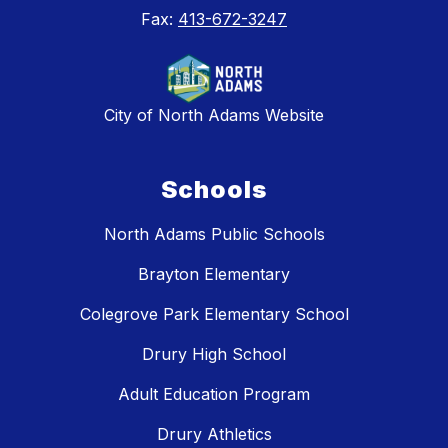
Fax:
413-672-3247
City of North Adams Website
Schools
North Adams Public Schools
Brayton Elementary
Colegrove Park Elementary School
Drury High School
Adult Education Program
Drury Athletics