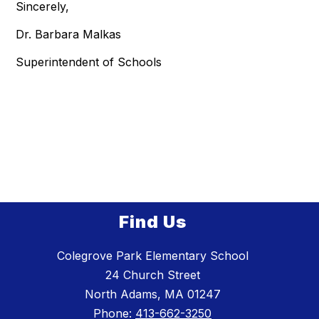
Sincerely,
Dr. Barbara Malkas
Superintendent of Schools
Find Us
Colegrove Park Elementary School
24 Church Street
North Adams, MA 01247
Phone:
413-662-3250