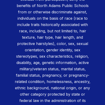
benefits of North Adams Public Schools
from or otherwise discriminate against,
individuals on the basis of race (race to
include traits historically associated with
race, including, but not limited to, hair
texture, hair type, hair length, and
protective hairstyles), color, sex, sexual
orientation, gender identity, sex
stereotypes, sex characteristics, religion,
disability, age, genetic information, active
military/veteran status, marital status,
familial status, pregnancy, or pregnancy-
related condition, homelessness, ancestry,
ethnic background, national origin, or any
other category protected by state or
federal law in the administration of its