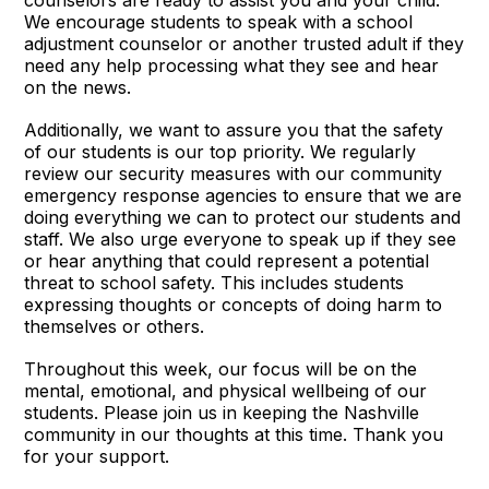
counselors are ready to assist you and your child.
We encourage students to speak with a school
adjustment counselor or another trusted adult if they
need any help processing what they see and hear
on the news.
Additionally, we want to assure you that the safety
of our students is our top priority. We regularly
review our security measures with our community
emergency response agencies to ensure that we are
doing everything we can to protect our students and
staff. We also urge everyone to speak up if they see
or hear anything that could represent a potential
threat to school safety. This includes students
expressing thoughts or concepts of doing harm to
themselves or others.
Throughout this week, our focus will be on the
mental, emotional, and physical wellbeing of our
students. Please join us in keeping the Nashville
community in our thoughts at this time. Thank you
for your support.