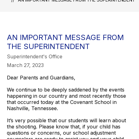
AN IMPORTANT MESSAGE FROM
THE SUPERINTENDENT
Superintendent's Office
March 27, 2023
Dear Parents and Guardians,
We continue to be deeply saddened by the events
happening in our country and most recently those
that occurred today at the Covenant School in
Nashville, Tennessee.
It’s very possible that our students will learn about
the shooting. Please know that, if your child has
questions or concerns, our school adjustment