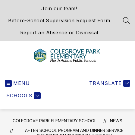
Skip
Join our team!
to
content
Before-School Supervision Request Form
SEA
Report an Absence or Dismissal
Colegrove
Park
MENU
Elementary
TRANSLATE
School
SCHOOLS
-
We
Hold
the
COLEGROVE PARK ELEMENTARY SCHOOL
NEWS
Western
AFTER SCHOOL PROGRAM AND DINNER SERVICE
Gateway