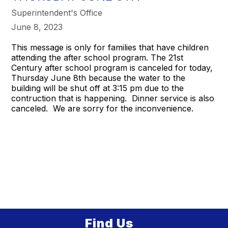
Superintendent's Office
June 8, 2023
This message is only for families that have children
attending the after school program. The 21st
Century after school program is canceled for today,
Thursday June 8th because the water to the
building will be shut off at 3:15 pm due to the
contruction that is happening. Dinner service is also
canceled. We are sorry for the inconvenience.
Find Us