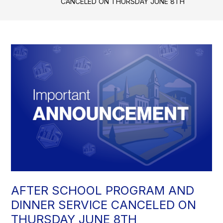
CANCELED ON THURSDAY JUNE 8TH
AFTER SCHOOL PROGRAM AND
DINNER SERVICE CANCELED ON
THURSDAY JUNE 8TH