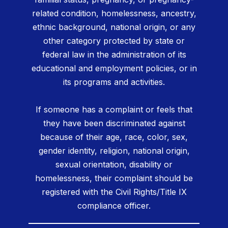
related condition, homelessness, ancestry,
ethnic background, national origin, or any
other category protected by state or
federal law in the administration of its
educational and employment policies, or in
its programs and activities.
If someone has a complaint or feels that
they have been discriminated against
because of their age, race, color, sex,
gender identity, religion, national origin,
sexual orientation, disability or
homelessness, their complaint should be
registered with the Civil Rights/Title IX
compliance officer.