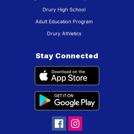
Drury High School
Adult Education Program
Drury Athletics
Stay Connected