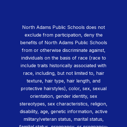
North Adams Public Schools does not
exclude from participation, deny the
benefits of North Adams Public Schools
from or otherwise discriminate against,
individuals on the basis of race (race to
include traits historically associated with
race, including, but not limited to, hair
texture, hair type, hair length, and
protective hairstyles), color, sex, sexual
orientation, gender identity, sex
stereotypes, sex characteristics, religion,
disability, age, genetic information, active
military/veteran status, marital status,
familial status, pregnancy, or pregnancy-