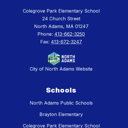
Colegrove Park Elementary School
24 Church Street
North Adams, MA 01247
Phone:
413-662-3250
Fax:
413-672-3247
City of North Adams Website
Schools
North Adams Public Schools
Brayton Elementary
Colegrove Park Elementary School