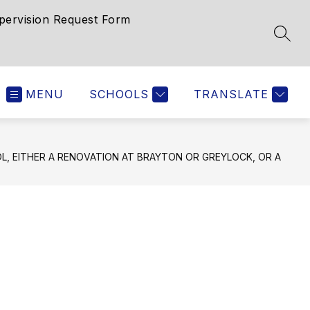
pervision Request Form
SEAR
MENU
SCHOOLS
TRANSLATE
, EITHER A RENOVATION AT BRAYTON OR GREYLOCK, OR A