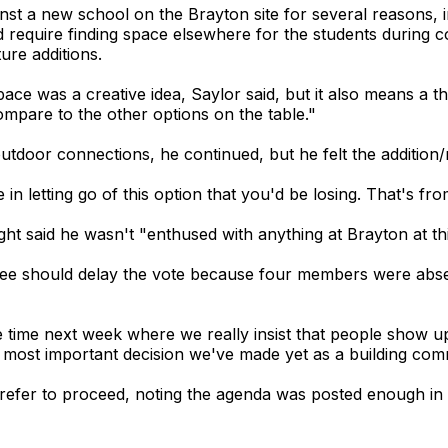
 a new school on the Brayton site for several reasons, incl
ld require finding space elsewhere for the students during 
ure additions.
space was a creative idea, Saylor said, but it also means a
mpare to the other options on the table."
outdoor connections, he continued, but he felt the addition/
e in letting go of this option that you'd be losing. That's f
 said he wasn't "enthused with anything at Brayton at thi
ee should delay the vote because four members were abse
 time next week where we really insist that people show 
he most important decision we've made yet as a building comm
refer to proceed, noting the agenda was posted enough i