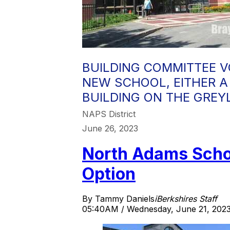
BUILDING COMMITTEE V
NEW SCHOOL, EITHER A
BUILDING ON THE GREY
NAPS District
June 26, 2023
North Adams Scho
Option
By Tammy Daniels
iBerkshires Staff
05:40AM / Wednesday, June 21, 202