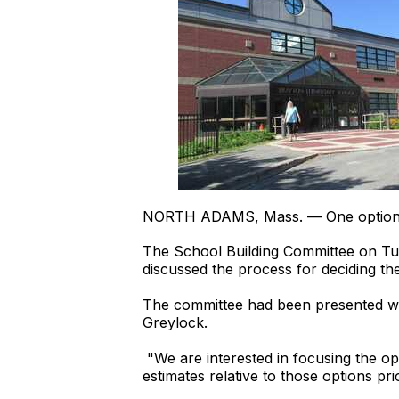
NORTH ADAMS, Mass. — One option for
The School Building Committee on Tues
discussed the process for deciding the
The committee had been presented with
Greylock.
"We are interested in focusing the o
estimates relative to those options pr