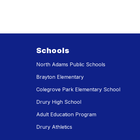
Schools
North Adams Public Schools
Brayton Elementary
Colegrove Park Elementary School
Drury High School
Adult Education Program
Drury Athletics