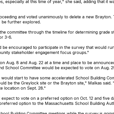
, especially at this time of year," she said, adding that it
oceeding and voted unanimously to delete a new Brayton. 
o be further explored.
e committee through the timeline for determining grade str
or 3-6.
be encouraged to participate in the survey that would ru
unity stakeholder engagement focus groups."
 on Aug. 8 and Aug. 22 at a time and place to be announc
d School Committee would be expected to vote on Aug. 2
 would start to have some accelerated School Building Comm
would be the Greylock site or the Brayton site," Malkas sai
e location on Sept. 28."
xpect to vote on a preferred option on Oct. 12 and five day
preferred option to the Massachusetts School Building Aut
hool Building Committee meetings while the survey is going