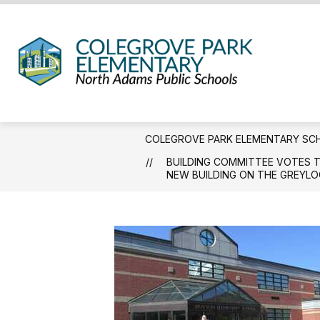
Skip
to
content
Coleg
Park
Eleme
Schoo
COLEGROVE PARK ELEMENTARY SC
-
BUILDING COMMITTEE VOTES T
We
NEW BUILDING ON THE GREYLO
Hold
the
Weste
Gatew