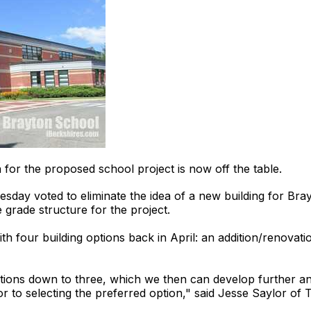
 the proposed school project is now off the table.
day voted to eliminate the idea of a new building for Bray
 grade structure for the project.
 four building options back in April: an addition/renovati
ptions down to three, which we then can develop further an
ior to selecting the preferred option," said Jesse Saylor of