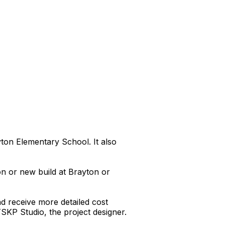
ton Elementary School. It also
on or new build at Brayton or
d receive more detailed cost
 TSKP Studio, the project designer.