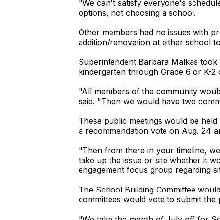
"We can't satisfy everyone's schedules
options, not choosing a school.
Other members had no issues with pr
addition/renovation at either school t
Superintendent Barbara Malkas took th
kindergarten through Grade 6 or K-2 
"All members of the community would 
said. "Then we would have two comm
These public meetings would be held
a recommendation vote on Aug. 24 an
"Then from there in your timeline, we
take up the issue or site whether it 
engagement focus group regarding sit
The School Building Committee would e
committees would vote to submit the 
"We take the month of July off for Sc