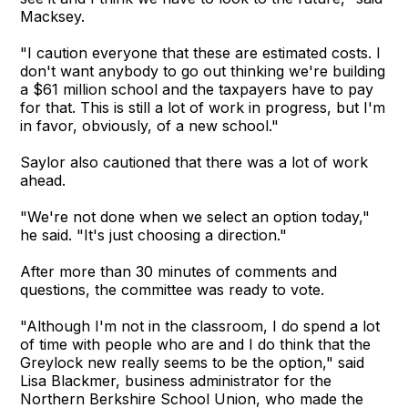
Macksey.
"I caution everyone that these are estimated costs. I
don't want anybody to go out thinking we're building
a $61 million school and the taxpayers have to pay
for that. This is still a lot of work in progress, but I'm
in favor, obviously, of a new school."
Saylor also cautioned that there was a lot of work
ahead.
"We're not done when we select an option today,"
he said. "It's just choosing a direction."
After more than 30 minutes of comments and
questions, the committee was ready to vote.
"Although I'm not in the classroom, I do spend a lot
of time with people who are and I do think that the
Greylock new really seems to be the option," said
Lisa Blackmer, business administrator for the
Northern Berkshire School Union, who made the