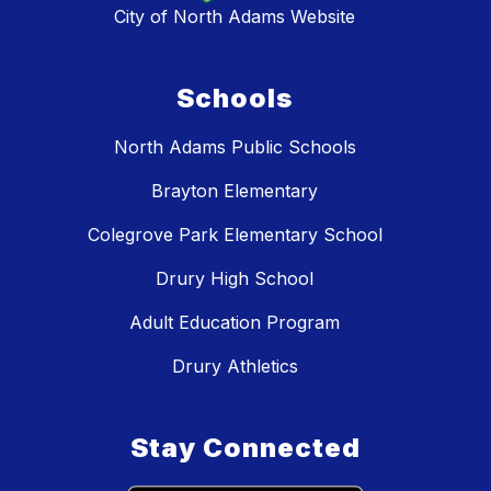
City of North Adams Website
Schools
North Adams Public Schools
Brayton Elementary
Colegrove Park Elementary School
Drury High School
Adult Education Program
Drury Athletics
Stay Connected