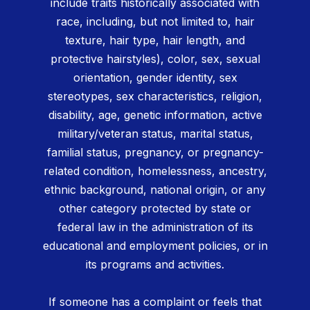
include traits historically associated with
race, including, but not limited to, hair
texture, hair type, hair length, and
protective hairstyles), color, sex, sexual
orientation, gender identity, sex
stereotypes, sex characteristics, religion,
disability, age, genetic information, active
military/veteran status, marital status,
familial status, pregnancy, or pregnancy-
related condition, homelessness, ancestry,
ethnic background, national origin, or any
other category protected by state or
federal law in the administration of its
educational and employment policies, or in
its programs and activities.
If someone has a complaint or feels that