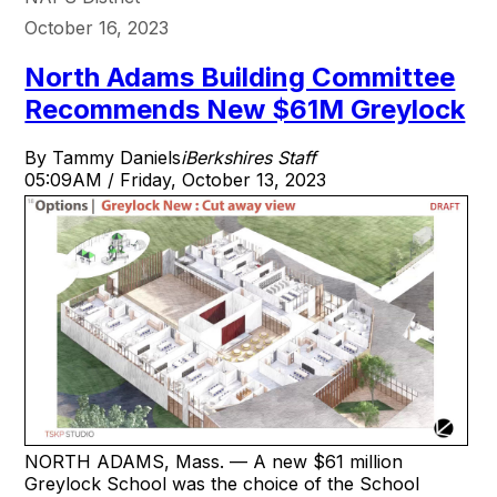
October 16, 2023
North Adams Building Committee
Recommends New $61M Greylock
By Tammy Daniels
iBerkshires Staff
05:09AM / Friday, October 13, 2023
NORTH ADAMS, Mass. — A new $61 million
Greylock School was the choice of the School