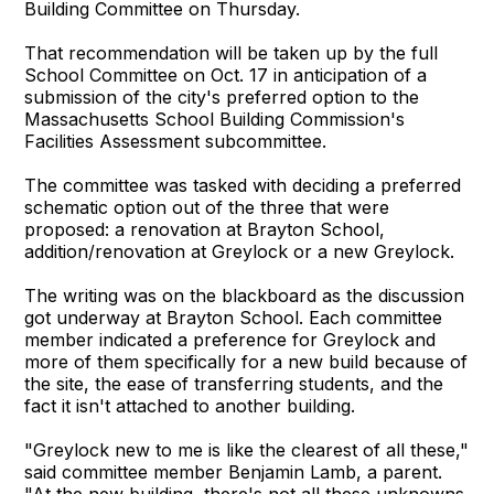
Building Committee on Thursday.
That recommendation will be taken up by the full
School Committee on Oct. 17 in anticipation of a
submission of the city's preferred option to the
Massachusetts School Building Commission's
Facilities Assessment subcommittee.
The committee was tasked with deciding a preferred
schematic option out of the three that were
proposed: a renovation at Brayton School,
addition/renovation at Greylock or a new Greylock.
The writing was on the blackboard as the discussion
got underway at Brayton School. Each committee
member indicated a preference for Greylock and
more of them specifically for a new build because of
the site, the ease of transferring students, and the
fact it isn't attached to another building.
"Greylock new to me is like the clearest of all these,"
said committee member Benjamin Lamb, a parent.
"At the new building, there's not all these unknowns