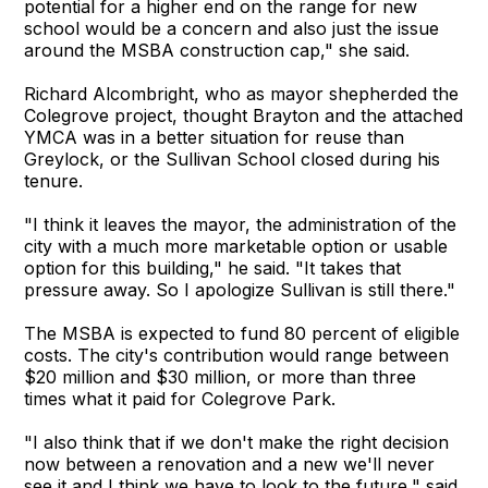
potential for a higher end on the range for new
school would be a concern and also just the issue
around the MSBA construction cap," she said.
Richard Alcombright, who as mayor shepherded the
Colegrove project, thought Brayton and the attached
YMCA was in a better situation for reuse than
Greylock, or the Sullivan School closed during his
tenure.
"I think it leaves the mayor, the administration of the
city with a much more marketable option or usable
option for this building," he said. "It takes that
pressure away. So I apologize Sullivan is still there."
The MSBA is expected to fund 80 percent of eligible
costs. The city's contribution would range between
$20 million and $30 million, or more than three
times what it paid for Colegrove Park.
"I also think that if we don't make the right decision
now between a renovation and a new we'll never
see it and I think we have to look to the future," said