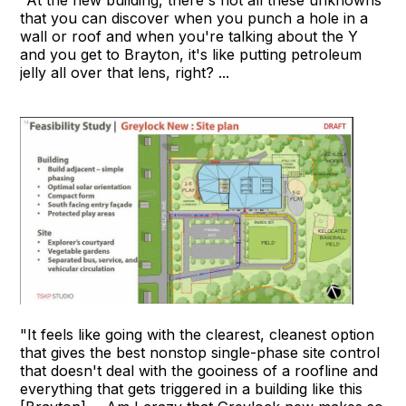
that you can discover when you punch a hole in a
wall or roof and when you're talking about the Y
and you get to Brayton, it's like putting petroleum
jelly all over that lens, right? ...
"It feels like going with the clearest, cleanest option
that gives the best nonstop single-phase site control
that doesn't deal with the gooiness of a roofline and
everything that gets triggered in a building like this