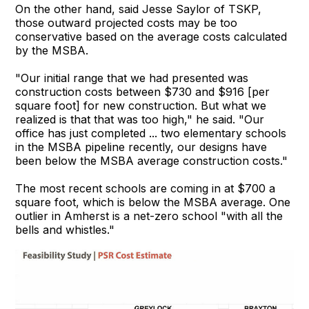
On the other hand, said Jesse Saylor of TSKP,
those outward projected costs may be too
conservative based on the average costs calculated
by the MSBA.
"Our initial range that we had presented was
construction costs between $730 and $916 [per
square foot] for new construction. But what we
realized is that that was too high," he said. "Our
office has just completed ... two elementary schools
in the MSBA pipeline recently, our designs have
been below the MSBA average construction costs."
The most recent schools are coming in at $700 a
square foot, which is below the MSBA average. One
outlier in Amherst is a net-zero school "with all the
bells and whistles."