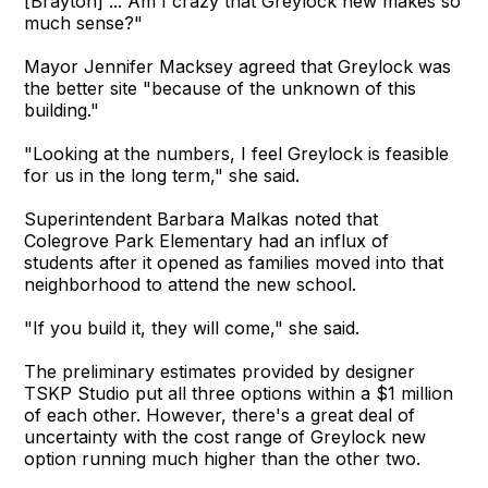
[Brayton] ... Am I crazy that Greylock new makes so
much sense?"
Mayor Jennifer Macksey agreed that Greylock was
the better site "because of the unknown of this
building."
"Looking at the numbers, I feel Greylock is feasible
for us in the long term," she said.
Superintendent Barbara Malkas noted that
Colegrove Park Elementary had an influx of
students after it opened as families moved into that
neighborhood to attend the new school.
"If you build it, they will come," she said.
The preliminary estimates provided by designer
TSKP Studio put all three options within a $1 million
of each other. However, there's a great deal of
uncertainty with the cost range of Greylock new
option running much higher than the other two.