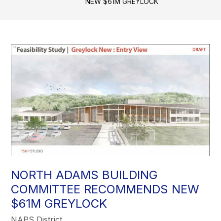
NEW $61M GREYLOCK
NORTH ADAMS BUILDING
COMMITTEE RECOMMENDS NEW
$61M GREYLOCK
NAPS District