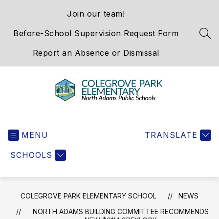
Skip
Join our team!
to
content
Before-School Supervision Request Form
SEA
Report an Absence or Dismissal
Colegrove
Park
MENU
Elementary
TRANSLATE
School
SCHOOLS
-
We
Hold
the
COLEGROVE PARK ELEMENTARY SCHOOL
NEWS
Western
NORTH ADAMS BUILDING COMMITTEE RECOMMENDS
Gateway