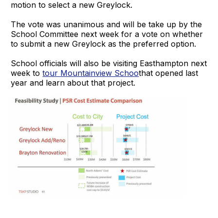
motion to select a new Greylock.
The vote was unanimous and will be take up by the
School Committee next week for a vote on whether
to submit a new Greylock as the preferred option.
School officials will also be visiting Easthampton next
week to
tour Mountainview Schoo
that opened last
year and learn about that project.