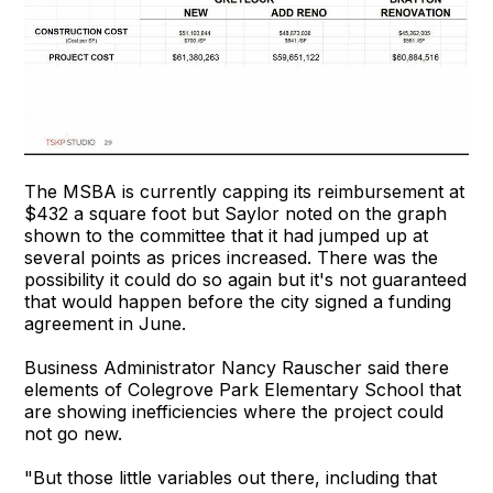
The MSBA is currently capping its reimbursement at
$432 a square foot but Saylor noted on the graph
shown to the committee that it had jumped up at
several points as prices increased. There was the
possibility it could do so again but it's not guaranteed
that would happen before the city signed a funding
agreement in June.
Business Administrator Nancy Rauscher said there
elements of Colegrove Park Elementary School that
are showing inefficiencies where the project could
not go new.
"But those little variables out there, including that