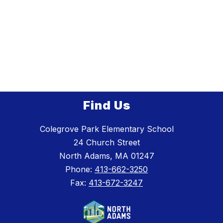
Find Us
Colegrove Park Elementary School
24 Church Street
North Adams, MA 01247
Phone:
413-662-3250
Fax:
413-672-3247