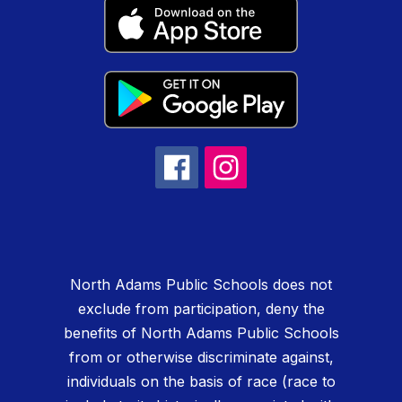
North Adams Public Schools does not
exclude from participation, deny the
benefits of North Adams Public Schools
from or otherwise discriminate against,
individuals on the basis of race (race to