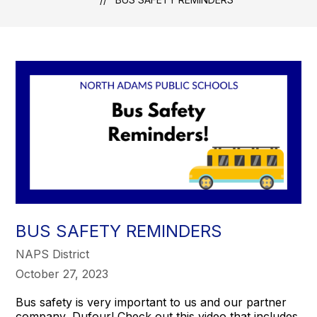
BUS SAFETY REMINDERS
NAPS District
October 27, 2023
Bus safety is very important to us and our partner
company, Dufour! Check out this video that includes