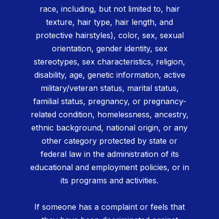
race, including, but not limited to, hair
texture, hair type, hair length, and
protective hairstyles), color, sex, sexual
orientation, gender identity, sex
stereotypes, sex characteristics, religion,
disability, age, genetic information, active
military/veteran status, marital status,
familial status, pregnancy, or pregnancy-
related condition, homelessness, ancestry,
ethnic background, national origin, or any
other category protected by state or
federal law in the administration of its
educational and employment policies, or in
its programs and activities.
If someone has a complaint or feels that