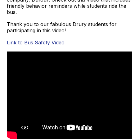
friendly behavior reminders while students ride the
bus.
Thank you to our fabulous Drury students for
participating in this video!
Link to Bus Safety Video