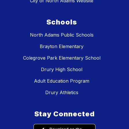
City of North Adams Website
Schools
North Adams Public Schools
Brayton Elementary
Colegrove Park Elementary School
Drury High School
Adult Education Program
Drury Athletics
Stay Connected