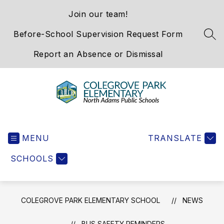
Skip
Join our team!
to
content
Before-School Supervision Request Form
SEA
Report an Absence or Dismissal
Colegrove
Park
MENU
Elementary
TRANSLATE
School
SCHOOLS
-
We
Hold
the
COLEGROVE PARK ELEMENTARY SCHOOL
NEWS
Western
Gateway
BUS SAFETY REMINDERS