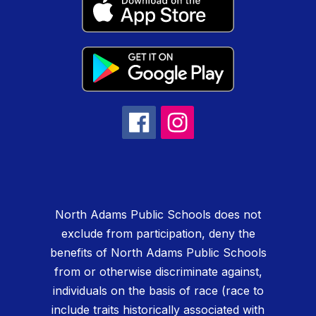
North Adams Public Schools does not
exclude from participation, deny the
benefits of North Adams Public Schools
from or otherwise discriminate against,
individuals on the basis of race (race to
include traits historically associated with