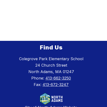
Find Us
Colegrove Park Elementary School
24 Church Street
North Adams, MA 01247
Phone:
413-662-3250
Fax:
413-672-3247