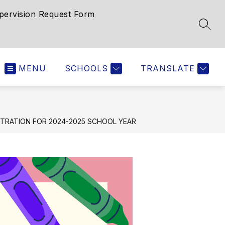
pervision Request Form
SEAR
MENU
SCHOOLS
TRANSLATE
STRATION FOR 2024-2025 SCHOOL YEAR