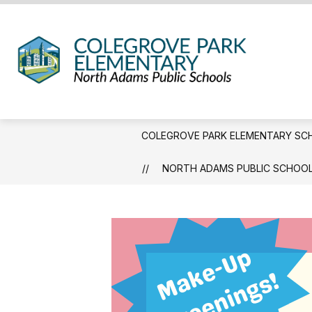
Skip
to
content
Coleg
Park
Eleme
Schoo
COLEGROVE PARK ELEMENTARY SC
-
We
NORTH ADAMS PUBLIC SCHOOL
Hold
the
Weste
Gatew