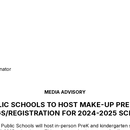
nator
MEDIA ADVISORY
IC SCHOOLS TO HOST MAKE-UP PRE
S/REGISTRATION FOR 2024-2025 S
blic Schools will host in-person PreK and kindergarten sc