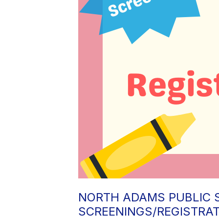
NORTH ADAMS PUBLIC 
SCREENINGS/REGISTRA