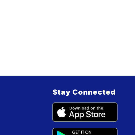
Stay Connected