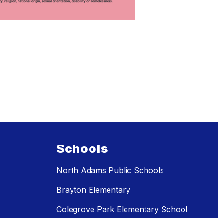
Schools
North Adams Public Schools
Brayton Elementary
Colegrove Park Elementary School