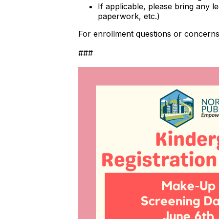
If applicable, please bring any 
paperwork, etc.)
For enrollment questions or concerns,
###