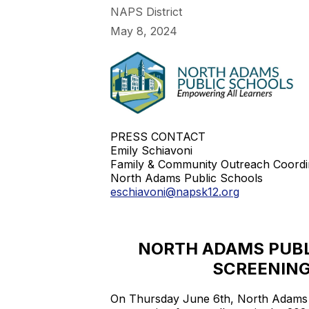
NAPS District
May 8, 2024
PRESS CONTACT
Emily Schiavoni
Family & Community Outreach Coordi
North Adams Public Schools
eschiavoni@napsk12.org
NORTH ADAMS PUBL
SCREENING
On Thursday June 6th, North Adams Pu