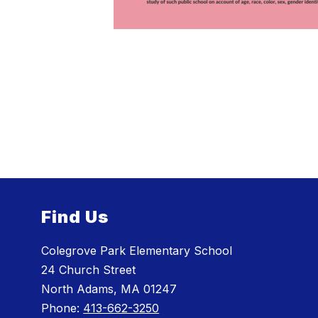
Find Us
Colegrove Park Elementary School
24 Church Street
North Adams, MA 01247
Phone:
413-662-3250