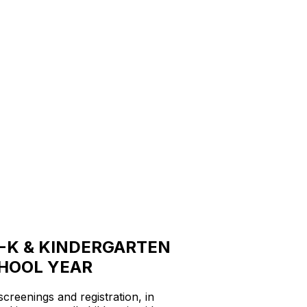
-K & KINDERGARTEN
CHOOL YEAR
reenings and registration, in