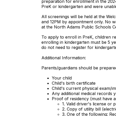
preparation for enrollment in the 2024
PreK or kindergarten and were unable
All screenings will be held at the W
and 12PM by appointment only. No wal
at the North Adams Public Schools Ce
To apply to enroll in PreK, children 
enrolling in kindergarten must be 5 y
do not need to register for kindergart
Additional Information:
Parents/guardians should be prepared 
Your child
Child's birth certificate
Child's current physical exam/im
Any additional medical records y
Proof of residency (must have al
1. Valid driver's license or
2. Copy of utility bill (elect
3. One of the following: Re