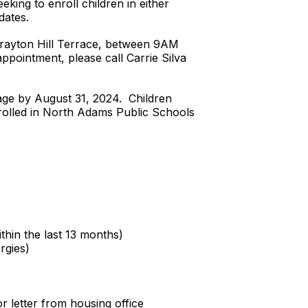
king to enroll children in either
dates.
 Brayton Hill Terrace, between 9AM
ointment, please call Carrie Silva
 age by August 31, 2024. Children
nrolled in North Adams Public Schools
thin the last 13 months)
rgies)
r letter from housing office