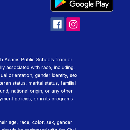
rth Adams Public Schools from or
lly associated with race, including,
xual orientation, gender identity, sex
teran status, marital status, familial
nd, national origin, or any other
yment policies, or in its programs
eir age, race, color, sex, gender
t should be registered with the Civil