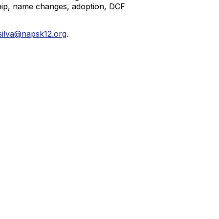
nship, name changes, adoption, DCF
silva@napsk12.org
.