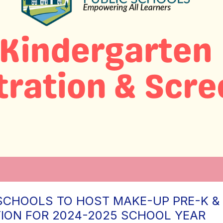
SCHOOLS TO HOST MAKE-UP PRE-K &
TION FOR 2024-2025 SCHOOL YEAR