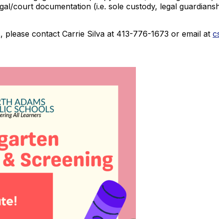
legal/court documentation (i.e. sole custody, legal guardia
 please contact Carrie Silva at 413-776-1673 or email at
c