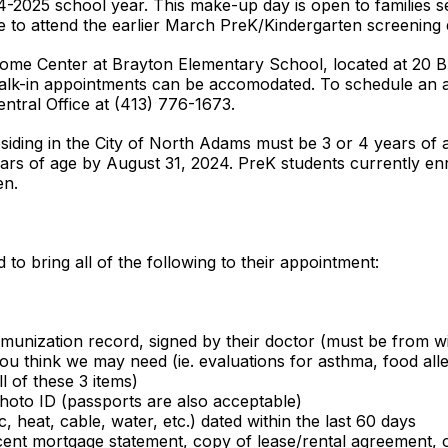
-2025 school year. This make-up day is open to families see
 to attend the earlier March PreK/Kindergarten screening 
elcome Center at Brayton Elementary School, located at 20
k-in appointments can be accomodated. To schedule an app
ntral Office at (413) 776-1673.
residing in the City of North Adams must be 3 or 4 years of
ears of age by August 31, 2024. PreK students currently e
en.
to bring all of the following to their appointment:
munization record, signed by their doctor (must be from wi
ou think we may need (ie. evaluations for asthma, food alle
l of these 3 items)
 photo ID (passports are also acceptable)
ric, heat, cable, water, etc.) dated within the last 60 days
cent mortgage statement, copy of lease/rental agreement, o