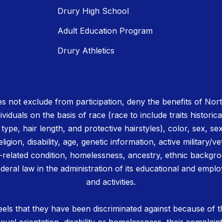
Drury High School
Adult Education Program
Drury Athletics
 not exclude from participation, deny the benefits of No
ividuals on the basis of race (race to include traits historica
r type, hair length, and protective hairstyles), color, sex, se
igion, disability, age, genetic information, active military/ve
related condition, homelessness, ancestry, ethnic backgrou
deral law in the administration of its educational and emplo
and activities.
els that they have been discriminated against because of th
 sexual orientation, disability or homelessness, their complain