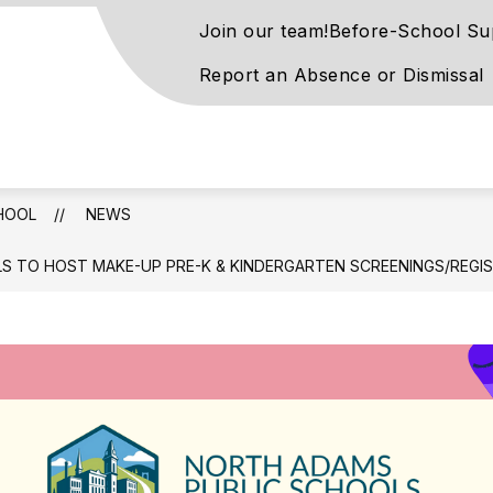
Join our team!
Before-School Su
Report an Absence or Dismissal
rove
ntary
l
HOOL
NEWS
S TO HOST MAKE-UP PRE-K & KINDERGARTEN SCREENINGS/REGI
rn
ay