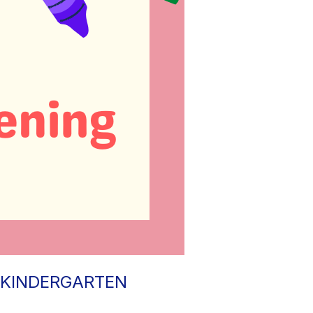
 KINDERGARTEN