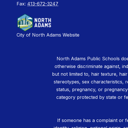
Fax:
413-672-3247
City of North Adams Website
North Adams Public Schools does
otherwise discriminate against, ind
but not limited to, hair texture, hai
stereotypes, sex characteristics, rel
status, pregnancy, or pregnancy-
category protected by state or fe
If someone has a complaint or fe
identity, religion, national origin,