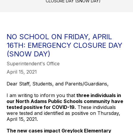
CLOSURE DAY (SNOW DAY)
NO SCHOOL ON FRIDAY, APRIL
16TH: EMERGENCY CLOSURE DAY
(SNOW DAY)
Superintendent's Office
April 15, 2021
Dear Staff, Students, and Parents/Guardians,
I am writing to inform you that
three individuals in
our North Adams Public Schools community have
tested positive for COVID-19.
These individuals
were tested and identified as positive on Thursday,
April 15, 2021.
The new cases impact Greylock Elementary