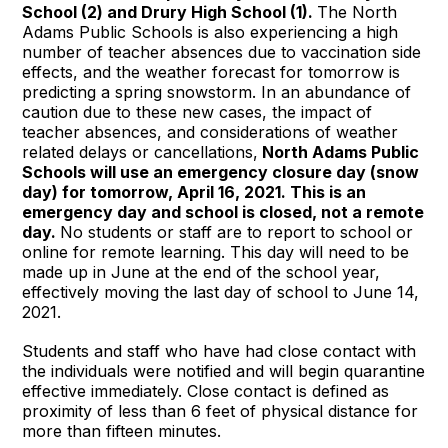
School (2) and Drury High School (1).
The North
Adams Public Schools is also experiencing a high
number of teacher absences due to vaccination side
effects, and the weather forecast for tomorrow is
predicting a spring snowstorm. In an abundance of
caution due to these new cases, the impact of
teacher absences, and considerations of weather
related delays or cancellations,
North Adams Public
Schools will use an emergency closure day (snow
day) for tomorrow, April 16, 2021. This is an
emergency day and school is closed,
not a remote
day.
No students or staff are to report to school or
online for remote learning. This day will need to be
made up in June at the end of the school year,
effectively moving the last day of school to June 14,
2021.
Students and staff who have had close contact with
the individuals were notified and will begin quarantine
effective immediately. Close contact is defined as
proximity of less than 6 feet of physical distance for
more than fifteen minutes.