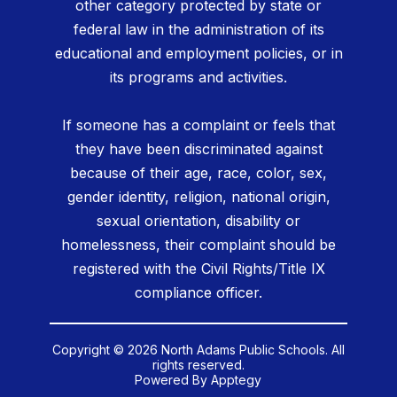
other category protected by state or
federal law in the administration of its
educational and employment policies, or in
its programs and activities.
If someone has a complaint or feels that
they have been discriminated against
because of their age, race, color, sex,
gender identity, religion, national origin,
sexual orientation, disability or
homelessness, their complaint should be
registered with the Civil Rights/Title IX
compliance officer.
Copyright © 2026 North Adams Public Schools. All
rights reserved.
Powered By
Apptegy
Visit