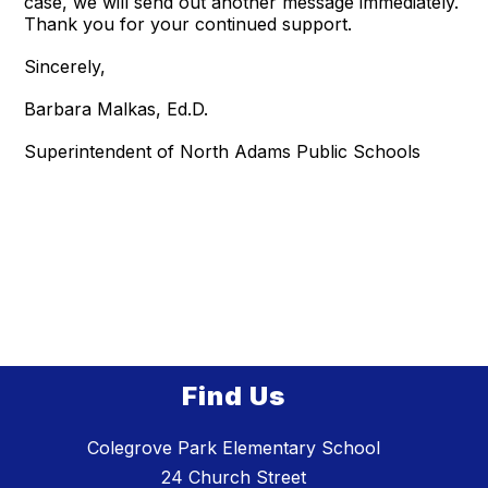
case, we will send out another message immediately.
Thank you for your continued support.
Sincerely,
Barbara Malkas, Ed.D.
Superintendent of North Adams Public Schools
Find Us
Colegrove Park Elementary School
24 Church Street