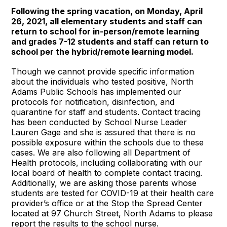
Following the spring vacation, on Monday, April
26, 2021, all elementary students and staff can
return to school for in-person/remote learning
and grades 7-12 students and staff can return to
school per the hybrid/remote learning model.
Though we cannot provide specific information
about the individuals who tested positive, North
Adams Public Schools has implemented our
protocols for notification, disinfection, and
quarantine for staff and students. Contact tracing
has been conducted by School Nurse Leader
Lauren Gage and she is assured that there is no
possible exposure within the schools due to these
cases. We are also following all Department of
Health protocols, including collaborating with our
local board of health to complete contact tracing.
Additionally, we are asking those parents whose
students are tested for COVID-19 at their health care
provider’s office or at the Stop the Spread Center
located at 97 Church Street, North Adams to please
report the results to the school nurse.