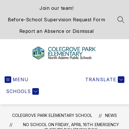
Skip
Join our team!
to
content
Before-School Supervision Request Form
SEA
Report an Absence or Dismissal
Colegrove
Park
MENU
Elementary
TRANSLATE
School
SCHOOLS
-
We
Hold
the
COLEGROVE PARK ELEMENTARY SCHOOL
NEWS
Western
NO SCHOOL ON FRIDAY, APRIL 16TH: EMERGENCY
Gateway