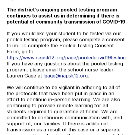
The district’s ongoing pooled testing program
continues to assist us in determining if there is
potential of community transmission of COVID-19.
If you would like your student to be tested via our
pooled testing program, please complete a consent
form. To complete the Pooled Testing Consent
Form, go to:
https://www.napsk12.org/page/pooledcovid19testing
.
If you have any questions about the pooled testing
program, please email the school nurse leader
Lauren Gage at
lgage@napsk12.org
.
We will continue to be vigilant in adhering to all of
the protocols that have been put in place in an
effort to continue in-person learning. We are also
continuing to provide remote learning for all
students required to quarantine at home. We are
committed to continuous communication with, and
support of, our families. If there is additional
transmission as a result of this case or a separate