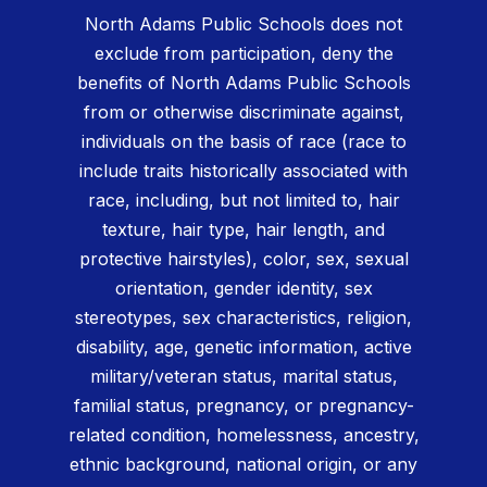
North Adams Public Schools does not
exclude from participation, deny the
benefits of North Adams Public Schools
from or otherwise discriminate against,
individuals on the basis of race (race to
include traits historically associated with
race, including, but not limited to, hair
texture, hair type, hair length, and
protective hairstyles), color, sex, sexual
orientation, gender identity, sex
stereotypes, sex characteristics, religion,
disability, age, genetic information, active
military/veteran status, marital status,
familial status, pregnancy, or pregnancy-
related condition, homelessness, ancestry,
ethnic background, national origin, or any