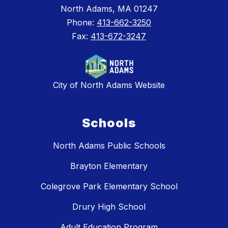
North Adams, MA 01247
Phone:
413-662-3250
Fax:
413-672-3247
City of North Adams Website
Schools
North Adams Public Schools
Brayton Elementary
Colegrove Park Elementary School
Drury High School
Adult Education Program