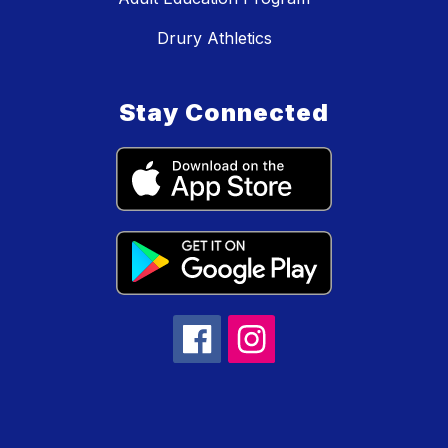
Drury Athletics
Stay Connected