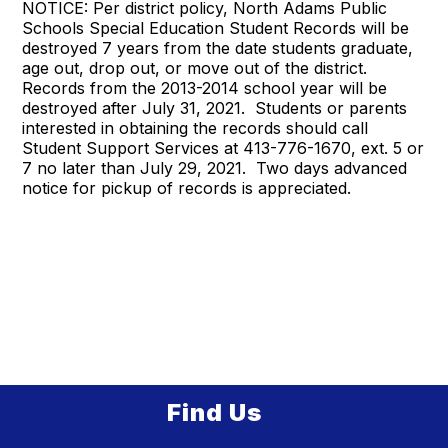
NOTICE: Per district policy, North Adams Public
Schools Special Education Student Records will be
destroyed 7 years from the date students graduate,
age out, drop out, or move out of the district.
Records from the 2013-2014 school year will be
destroyed after July 31, 2021. Students or parents
interested in obtaining the records should call
Student Support Services at 413-776-1670, ext. 5 or
7 no later than July 29, 2021. Two days advanced
notice for pickup of records is appreciated.
Find Us