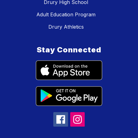
Drury High School
Adult Education Program
Drury Athletics
Stay Connected