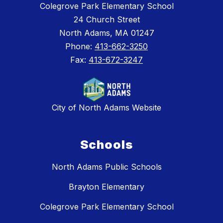
Colegrove Park Elementary School
24 Church Street
North Adams, MA 01247
Phone:
413-662-3250
Fax:
413-672-3247
City of North Adams Website
Schools
North Adams Public Schools
Brayton Elementary
Colegrove Park Elementary School