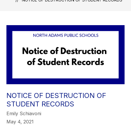
NOTICE OF DESTRUCTION OF
STUDENT RECORDS
Emily Schiavoni
May 4, 2021