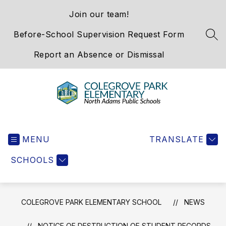
Skip
Join our team!
to
content
Before-School Supervision Request Form
SEA
Report an Absence or Dismissal
Colegrove
Park
MENU
Elementary
TRANSLATE
School
SCHOOLS
-
We
Hold
the
COLEGROVE PARK ELEMENTARY SCHOOL
NEWS
Western
Gateway
NOTICE OF DESTRUCTION OF STUDENT RECORDS