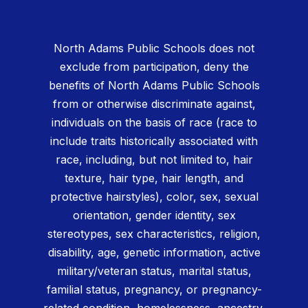
North Adams Public Schools does not
exclude from participation, deny the
benefits of North Adams Public Schools
from or otherwise discriminate against,
individuals on the basis of race (race to
include traits historically associated with
race, including, but not limited to, hair
texture, hair type, hair length, and
protective hairstyles), color, sex, sexual
orientation, gender identity, sex
stereotypes, sex characteristics, religion,
disability, age, genetic information, active
military/veteran status, marital status,
familial status, pregnancy, or pregnancy-