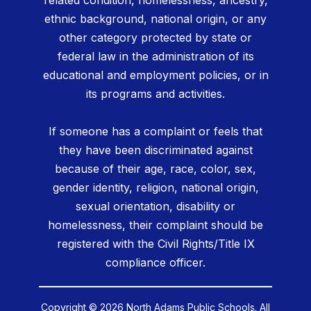
related condition, homelessness, ancestry,
ethnic background, national origin, or any
other category protected by state or
federal law in the administration of its
educational and employment policies, or in
its programs and activities.
If someone has a complaint or feels that
they have been discriminated against
because of their age, race, color, sex,
gender identity, religion, national origin,
sexual orientation, disability or
homelessness, their complaint should be
registered with the Civil Rights/Title IX
compliance officer.
Copyright © 2026 North Adams Public Schools. All