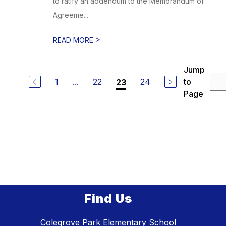
to ratify an addendum to the Memorandum of
Agreeme...
>
READ MORE
Jump
1
...
22
24
to
23
Page
Find Us
Colegrove Park Elementary School