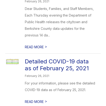
February 26, 2021
Dear Students, Families, and Staff Members,
Each Thursday evening the Department of
Public Health releases the city/town and
Berkshire County data updates for the
previous 14 da...
>
READ MORE
Detailed COVID-19 data
as of February 25, 2021
February 26, 2021
For your information, please see the detailed
COVID-19 data as of February 25, 2021.
>
READ MORE