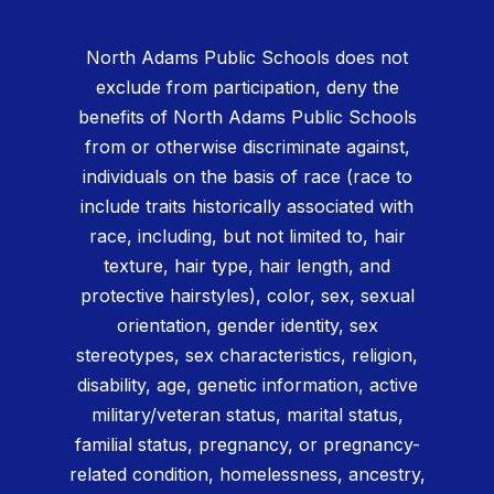
North Adams Public Schools does not
exclude from participation, deny the
benefits of North Adams Public Schools
from or otherwise discriminate against,
individuals on the basis of race (race to
include traits historically associated with
race, including, but not limited to, hair
texture, hair type, hair length, and
protective hairstyles), color, sex, sexual
orientation, gender identity, sex
stereotypes, sex characteristics, religion,
disability, age, genetic information, active
military/veteran status, marital status,
familial status, pregnancy, or pregnancy-
related condition, homelessness, ancestry,