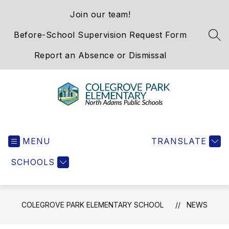
Skip
Join our team!
to
content
Before-School Supervision Request Form
SEA
Report an Absence or Dismissal
Colegrove
Park
MENU
Elementary
TRANSLATE
School
SCHOOLS
-
We
Hold
the
COLEGROVE PARK ELEMENTARY SCHOOL
NEWS
Western
Gateway