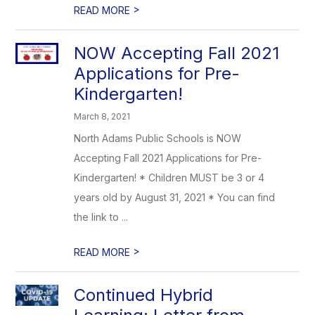
>
READ MORE
NOW Accepting Fall 2021
Applications for Pre-
Kindergarten!
March 8, 2021
North Adams Public Schools is NOW
Accepting Fall 2021 Applications for Pre-
Kindergarten! * Children MUST be 3 or 4
years old by August 31, 2021 * You can find
the link to ...
>
READ MORE
Continued Hybrid