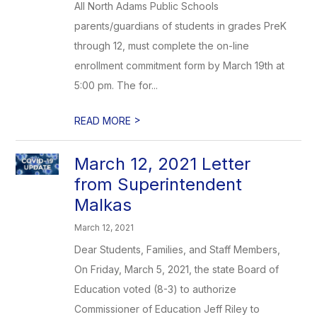
All North Adams Public Schools
parents/guardians of students in grades PreK
through 12, must complete the on-line
enrollment commitment form by March 19th at
5:00 pm. The for...
>
READ MORE
March 12, 2021 Letter
from Superintendent
Malkas
March 12, 2021
Dear Students, Families, and Staff Members,
On Friday, March 5, 2021, the state Board of
Education voted (8-3) to authorize
Commissioner of Education Jeff Riley to