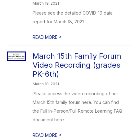
March 19, 2021
Please see the detailed COVID-19 data
report for March 18, 2021.
>
READ MORE
March 15th Family Forum
Video Recording (grades
PK-6th)
March 18, 2021
Please access the video recording of our
March 15th family forum here. You can find
the Full In-Person/Full Remote Learning FAQ
document here.
>
READ MORE