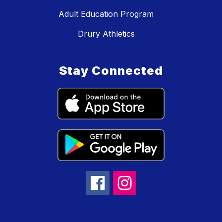
Adult Education Program
Drury Athletics
Stay Connected