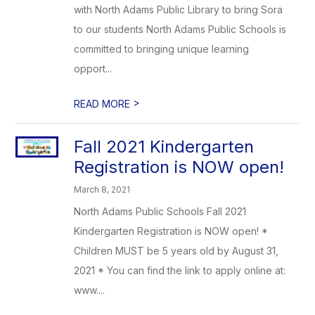
with North Adams Public Library to bring Sora
to our students North Adams Public Schools is
committed to bringing unique learning
opport...
>
READ MORE
Fall 2021 Kindergarten
Registration is NOW open!
March 8, 2021
North Adams Public Schools Fall 2021
Kindergarten Registration is NOW open! *
Children MUST be 5 years old by August 31,
2021 * You can find the link to apply online at:
www....