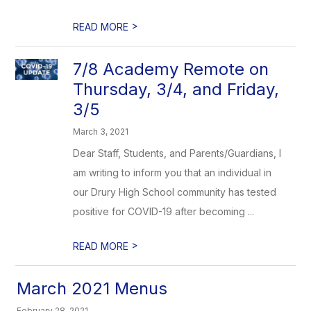
>
READ MORE
7/8 Academy Remote on
Thursday, 3/4, and Friday,
3/5
March 3, 2021
Dear Staff, Students, and Parents/Guardians, I
am writing to inform you that an individual in
our Drury High School community has tested
positive for COVID-19 after becoming ...
>
READ MORE
March 2021 Menus
February 28, 2021