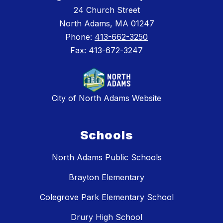
24 Church Street
North Adams, MA 01247
Phone:
413-662-3250
Fax:
413-672-3247
City of North Adams Website
Schools
North Adams Public Schools
Brayton Elementary
Colegrove Park Elementary School
Drury High School