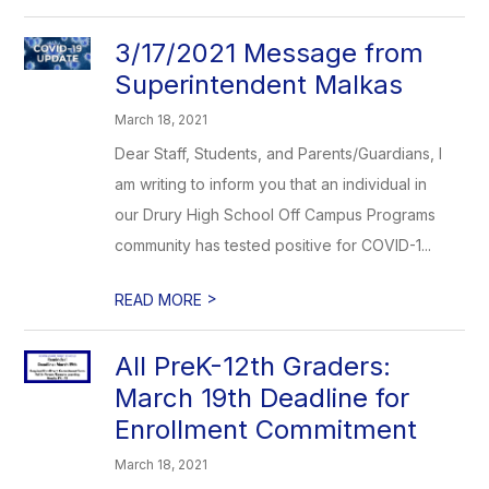
3/17/2021 Message from
Superintendent Malkas
March 18, 2021
Dear Staff, Students, and Parents/Guardians, I
am writing to inform you that an individual in
our Drury High School Off Campus Programs
community has tested positive for COVID-1...
>
READ MORE
All PreK-12th Graders:
March 19th Deadline for
Enrollment Commitment
March 18, 2021