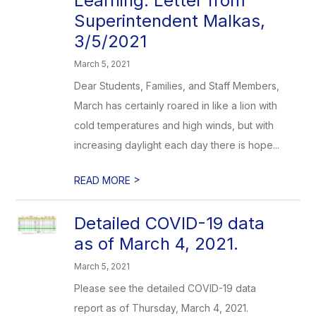
Learning: Letter from
Superintendent Malkas,
3/5/2021
March 5, 2021
Dear Students, Families, and Staff Members,
March has certainly roared in like a lion with
cold temperatures and high winds, but with
increasing daylight each day there is hope...
>
READ MORE
Detailed COVID-19 data
as of March 4, 2021.
March 5, 2021
Please see the detailed COVID-19 data
report as of Thursday, March 4, 2021.