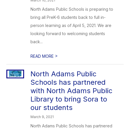
March 10, 2021
North Adams Public Schools is preparing to
bring all PreK-6 students back to full in-
person learning as of April 5, 2021. We are
looking forward to welcoming students
back...
>
READ MORE
North Adams Public
Schools has partnered
with North Adams Public
Library to bring Sora to
our students
March 9, 2021
North Adams Public Schools has partnered