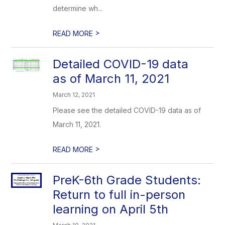
determine wh...
>
READ MORE
Detailed COVID-19 data
as of March 11, 2021
March 12, 2021
Please see the detailed COVID-19 data as of
March 11, 2021.
>
READ MORE
PreK-6th Grade Students:
Return to full in-person
learning on April 5th