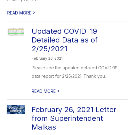
>
READ MORE
Updated COVID-19
Detailed Data as of
2/25/2021
February 26, 2021
Please see the updated detailed COVID-19
data report for 2/25/2021. Thank you.
>
READ MORE
February 26, 2021 Letter
from Superintendent
Malkas