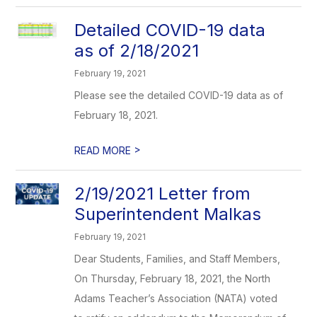
Detailed COVID-19 data
as of 2/18/2021
February 19, 2021
Please see the detailed COVID-19 data as of
February 18, 2021.
>
READ MORE
2/19/2021 Letter from
Superintendent Malkas
February 19, 2021
Dear Students, Families, and Staff Members,
On Thursday, February 18, 2021, the North
Adams Teacher’s Association (NATA) voted