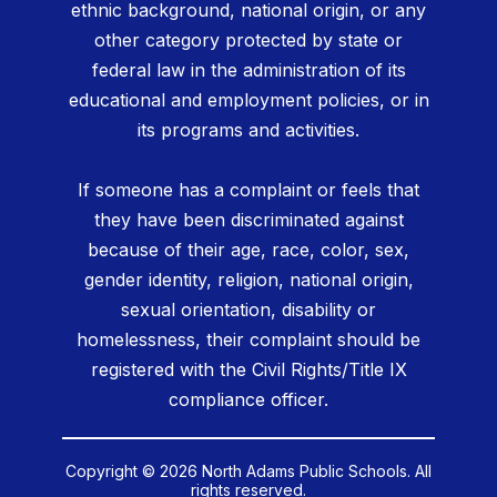
ethnic background, national origin, or any
other category protected by state or
federal law in the administration of its
educational and employment policies, or in
its programs and activities.
If someone has a complaint or feels that
they have been discriminated against
because of their age, race, color, sex,
gender identity, religion, national origin,
sexual orientation, disability or
homelessness, their complaint should be
registered with the Civil Rights/Title IX
compliance officer.
Copyright © 2026 North Adams Public Schools. All
rights reserved.