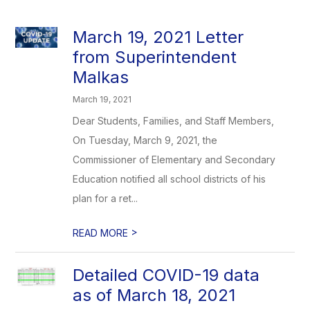
March 19, 2021 Letter
from Superintendent
Malkas
March 19, 2021
Dear Students, Families, and Staff Members,
On Tuesday, March 9, 2021, the
Commissioner of Elementary and Secondary
Education notified all school districts of his
plan for a ret...
>
READ MORE
Detailed COVID-19 data
as of March 18, 2021