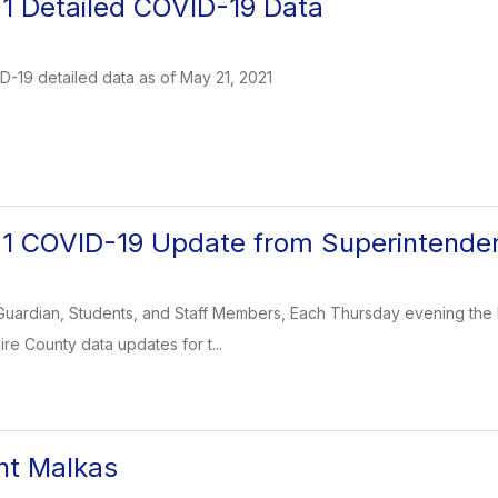
1 Detailed COVID-19 Data
-19 detailed data as of May 21, 2021
21 COVID-19 Update from Superintende
Guardian, Students, and Staff Members, Each Thursday evening the 
re County data updates for t...
nt Malkas