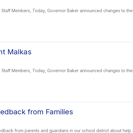
and Staff Members, Today, Governor Baker announced changes to th
nt Malkas
and Staff Members, Today, Governor Baker announced changes to th
eedback from Families
edback from parents and guardians in our school district about help 