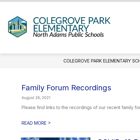
Skip
to
content
Coleg
Park
Eleme
Schoo
COLEGROVE PARK ELEMENTARY SC
-
We
Hold
Family Forum Recordings
the
Weste
August 26, 2021
Gatew
Please find links to the recordings of our recent family
>
READ MORE