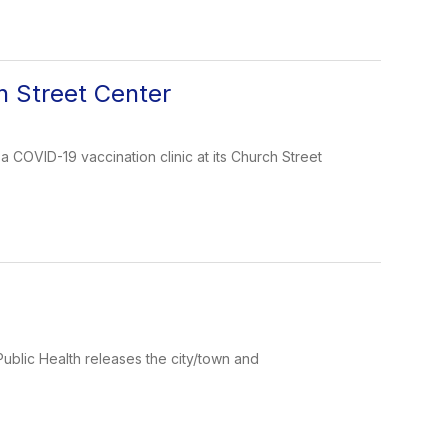
h Street Center
COVID-19 vaccination clinic at its Church Street
ublic Health releases the city/town and