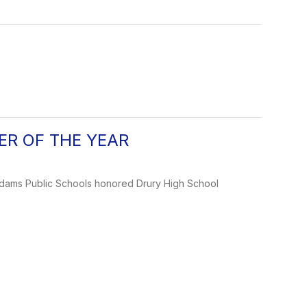
HER OF THE YEAR
Adams Public Schools honored Drury High School