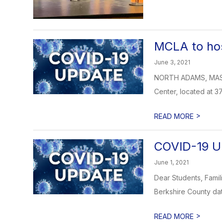
MCLA to hos
June 3, 2021
NORTH ADAMS, MASS.—M
Center, located at 37
>
READ MORE
COVID-19 U
June 1, 2021
Dear Students, Famil
Berkshire County dat
>
READ MORE