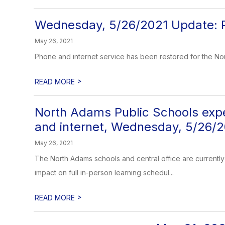
Wednesday, 5/26/2021 Update: Ph
May 26, 2021
Phone and internet service has been restored for the No
>
READ MORE
North Adams Public Schools exper
and internet, Wednesday, 5/26/
May 26, 2021
The North Adams schools and central office are currently 
impact on full in-person learning schedul...
>
READ MORE