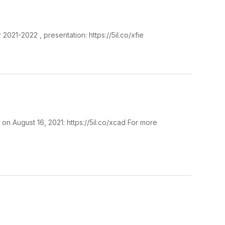
021-2022 , presentation: https://5il.co/xfie
n August 16, 2021: https://5il.co/xcad For more