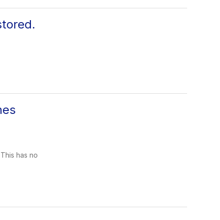
tored.
nes
 This has no