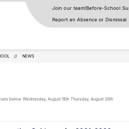
Join our team!
Before-School Su
Report an Absence or Dismissal
rove
ntary
l
HOOL
NEWS
rn
ay
 forums below. Wednesday, August 18th Thursday, August 26th