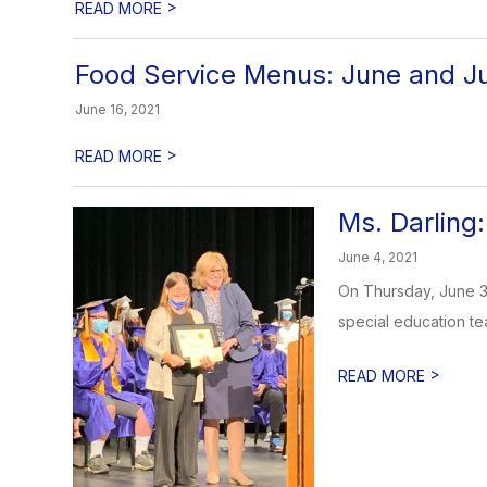
>
READ MORE
Food Service Menus: June and Ju
June 16, 2021
>
READ MORE
Ms. Darlin
June 4, 2021
On Thursday, June 3
special education tea
>
READ MORE