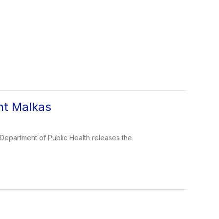
nt Malkas
Department of Public Health releases the