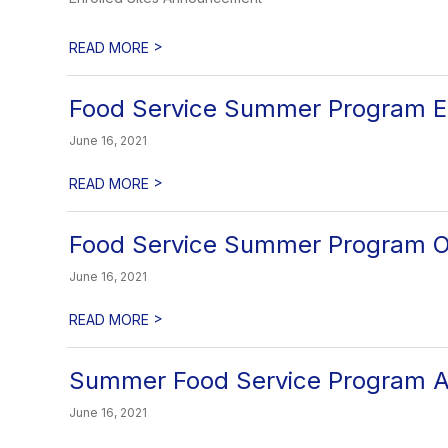
>
READ MORE
Food Service Summer Program E
June 16, 2021
>
READ MORE
Food Service Summer Program 
June 16, 2021
>
READ MORE
Summer Food Service Program 
June 16, 2021