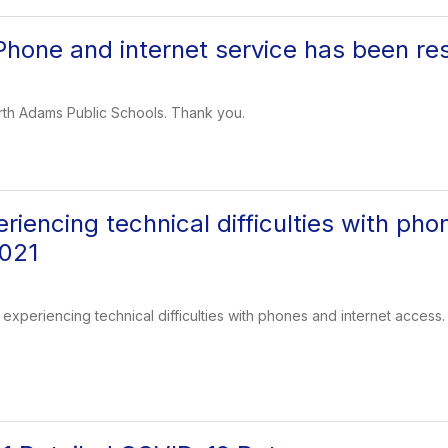
one and internet service has been res
rth Adams Public Schools. Thank you.
iencing technical difficulties with pho
2021
experiencing technical difficulties with phones and internet access.