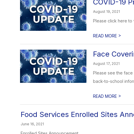
COVID-19 P
August 19, 2021
Please click here to
>
READ MORE
Face Coveri
August 17, 2021
Please see the face 
back-to-school inform
>
READ MORE
Food Services Enrolled Sites A
June 16, 2021
Enrolled Sites Announcement