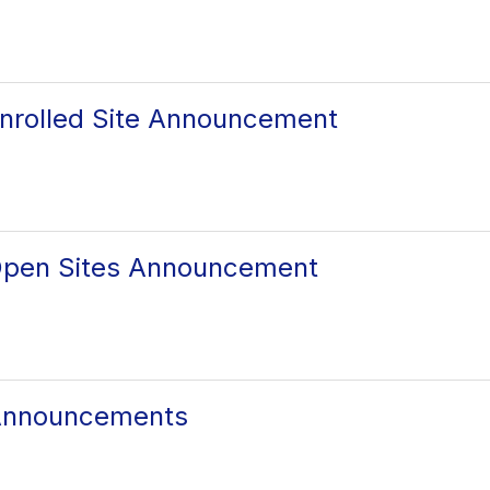
nrolled Site Announcement
Open Sites Announcement
Announcements