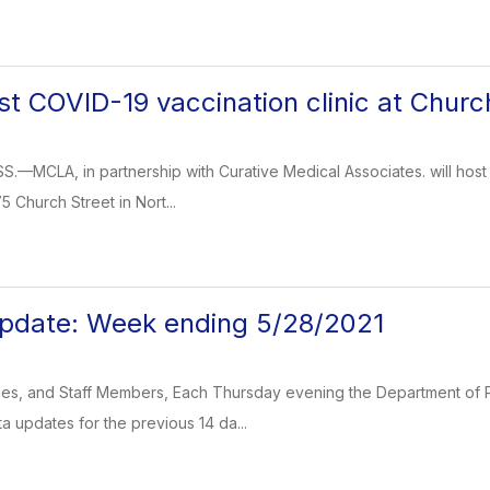
t COVID-19 vaccination clinic at Churc
CLA, in partnership with Curative Medical Associates. will host a 
5 Church Street in Nort...
pdate: Week ending 5/28/2021
ies, and Staff Members, Each Thursday evening the Department of P
a updates for the previous 14 da...