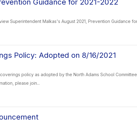
revention Guidance for 2021-2022
 view Superintendent Malkas's August 2021, Prevention Guidance for 2
ngs Policy: Adopted on 8/16/2021
coverings policy as adopted by the North Adams School Committee o
ation, please join...
nnouncement