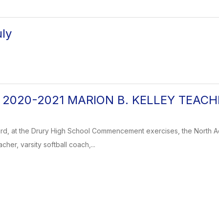
ly
g: 2020-2021 MARION B. KELLEY TEAC
rd, at the Drury High School Commencement exercises, the North 
cher, varsity softball coach,...