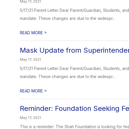
May 17, 2021
5/17/21 Parent Letter Dear Parent/Guardian, Students, 
mandate. These changes are due to the widespr...
>
READ MORE
Mask Update from Superintende
May 17, 2021
5/17/21 Parent Letter Dear Parent/Guardian, Students, 
mandate. These changes are due to the widespr...
>
READ MORE
Reminder: Foundation Seeking F
May 17, 2021
This is a reminder: The Shah Foundation is looking for fe