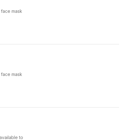
e face mask
e face mask
available to