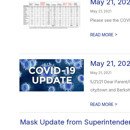
May 21, 202
May 21, 2021
Please see the COVID
>
READ MORE
May 21, 20
May 21, 2021
5/21/21 Dear Parent/
city/town and Berkshi
>
READ MORE
Mask Update from Superintende