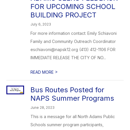
FOR UPCOMING SCHOOL
BUILDING PROJECT
July 6, 2023
For more information contact: Emily Schiavoni
Family and Community Outreach Coordinator
eschiavoni@napsk12.org (413) 412-1106 FOR
IMMEDIATE RELEASE THE CITY OF NO...
>
READ MORE
Bus Routes Posted for
NAPS Summer Programs
June 28, 2023
This is a message for all North Adams Public
Schools summer program participants,