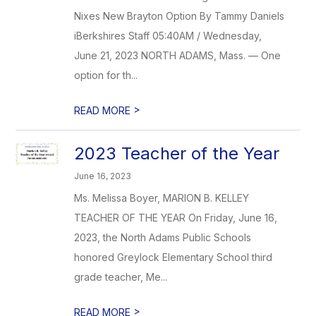
Nixes New Brayton Option By Tammy Daniels
iBerkshires Staff 05:40AM / Wednesday,
June 21, 2023 NORTH ADAMS, Mass. — One
option for th...
>
READ MORE
2023 Teacher of the Year
June 16, 2023
Ms. Melissa Boyer, MARION B. KELLEY
TEACHER OF THE YEAR On Friday, June 16,
2023, the North Adams Public Schools
honored Greylock Elementary School third
grade teacher, Me...
>
READ MORE