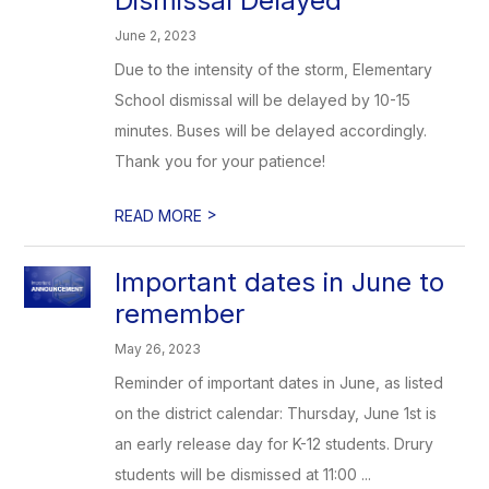
Dismissal Delayed
June 2, 2023
Due to the intensity of the storm, Elementary
School dismissal will be delayed by 10-15
minutes. Buses will be delayed accordingly.
Thank you for your patience!
>
READ MORE
Important dates in June to
remember
May 26, 2023
Reminder of important dates in June, as listed
on the district calendar: Thursday, June 1st is
an early release day for K-12 students. Drury
students will be dismissed at 11:00 ...