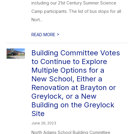
including our 21st Century Summer Science
Camp participants. The list of bus stops for all
Nort...
>
READ MORE
Building Committee Votes
to Continue to Explore
Multiple Options for a
New School, Either a
Renovation at Brayton or
Greylock, or a New
Building on the Greylock
Site
June 26, 2023
North Adams School Building Committee