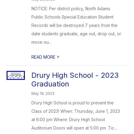
NOTICE: Per district policy, North Adams
Public Schools Special Education Student
Records will be destroyed 7 years from the
date students graduate, age out, drop out, or
move ou...
>
READ MORE
Drury High School - 2023
Graduation
May 19, 2023
Drury High School is proud to present the
Class of 2023! When: Thursday, June 1, 2023
at 6:00 pm Where: Drury High School
Auditorium Doors will open at 5:00 pm. Tic...