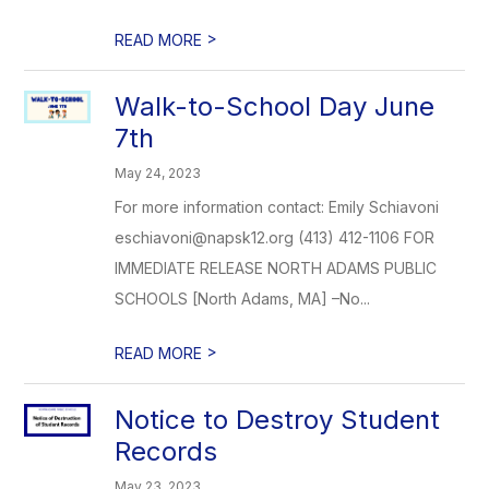
>
READ MORE
Walk-to-School Day June
7th
May 24, 2023
For more information contact: Emily Schiavoni
eschiavoni@napsk12.org (413) 412-1106 FOR
IMMEDIATE RELEASE NORTH ADAMS PUBLIC
SCHOOLS [North Adams, MA] –No...
>
READ MORE
Notice to Destroy Student
Records
May 23, 2023