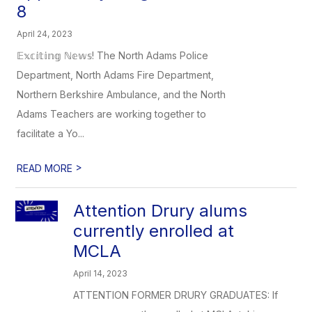
8
April 24, 2023
𝔼𝕩𝕔𝕚𝕥𝕚𝕟𝕘 ℕ𝕖𝕨𝕤! The North Adams Police
Department, North Adams Fire Department,
Northern Berkshire Ambulance, and the North
Adams Teachers are working together to
facilitate a Yo...
>
READ MORE
Attention Drury alums
currently enrolled at
MCLA
April 14, 2023
ATTENTION FORMER DRURY GRADUATES: If