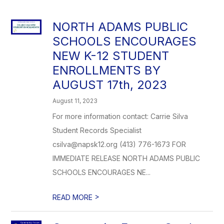
NORTH ADAMS PUBLIC
SCHOOLS ENCOURAGES
NEW K-12 STUDENT
ENROLLMENTS BY
AUGUST 17th, 2023
August 11, 2023
For more information contact: Carrie Silva
Student Records Specialist
csilva@napsk12.org (413) 776-1673 FOR
IMMEDIATE RELEASE NORTH ADAMS PUBLIC
SCHOOLS ENCOURAGES NE...
>
READ MORE