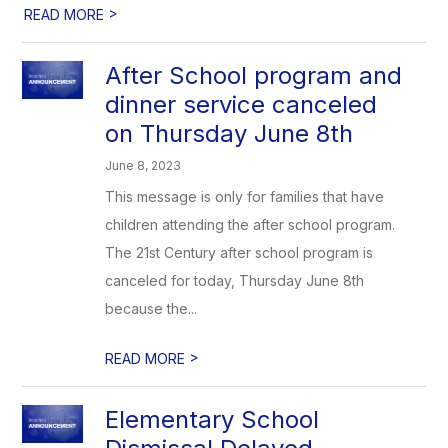
>
READ MORE
After School program and
dinner service canceled
on Thursday June 8th
June 8, 2023
This message is only for families that have
children attending the after school program.
The 21st Century after school program is
canceled for today, Thursday June 8th
because the...
>
READ MORE
Elementary School