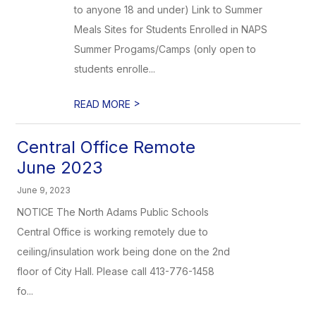
to anyone 18 and under) Link to Summer
Meals Sites for Students Enrolled in NAPS
Summer Progams/Camps (only open to
students enrolle...
>
READ MORE
Central Office Remote
June 2023
June 9, 2023
NOTICE The North Adams Public Schools
Central Office is working remotely due to
ceiling/insulation work being done on the 2nd
floor of City Hall. Please call 413-776-1458
fo...