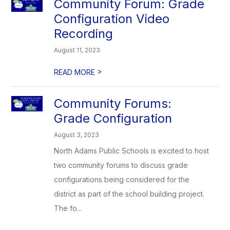
Community Forum: Grade
Configuration Video
Recording
August 11, 2023
>
READ MORE
Community Forums:
Grade Configuration
August 3, 2023
North Adams Public Schools is excited to host
two community forums to discuss grade
configurations being considered for the
district as part of the school building project.
The fo...