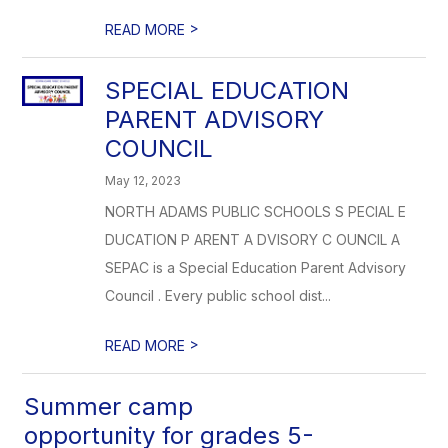
>
READ MORE
SPECIAL EDUCATION
PARENT ADVISORY
COUNCIL
May 12, 2023
NORTH ADAMS PUBLIC SCHOOLS S PECIAL E
DUCATION P ARENT A DVISORY C OUNCIL A
SEPAC is a Special Education Parent Advisory
Council . Every public school dist...
>
READ MORE
Summer camp
opportunity for grades 5-