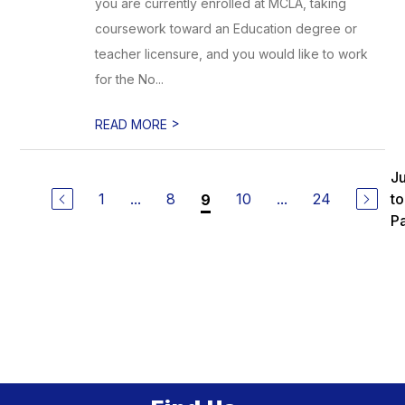
you are currently enrolled at MCLA, taking
coursework toward an Education degree or
teacher licensure, and you would like to work
for the No...
>
READ MORE
J
1
...
8
10
...
24
to
9
P