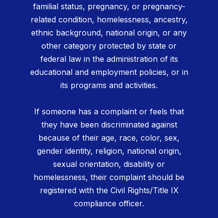
familial status, pregnancy, or pregnancy-
related condition, homelessness, ancestry,
ethnic background, national origin, or any
other category protected by state or
federal law in the administration of its
educational and employment policies, or in
its programs and activities.
If someone has a complaint or feels that
they have been discriminated against
because of their age, race, color, sex,
gender identity, religion, national origin,
sexual orientation, disability or
homelessness, their complaint should be
registered with the Civil Rights/Title IX
compliance officer.