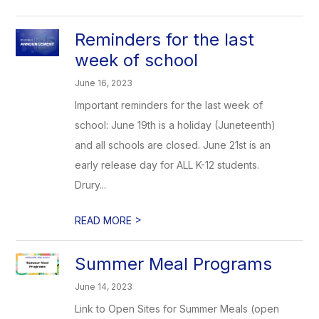
Reminders for the last
week of school
June 16, 2023
Important reminders for the last week of
school: June 19th is a holiday (Juneteenth)
and all schools are closed. June 21st is an
early release day for ALL K-12 students.
Drury...
>
READ MORE
Summer Meal Programs
June 14, 2023
Link to Open Sites for Summer Meals (open