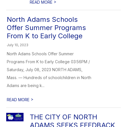
>
READ MORE
North Adams Schools
Offer Summer Programs
From K to Early College
July 10, 2023
North Adams Schools Offer Summer
Programs From K to Early College 03:56PM /
Saturday, July 08, 2023 NORTH ADAMS,
Mass. — Hundreds of schoolchildren in North
Adams are being k...
>
READ MORE
THE CITY OF NORTH
ADAMS SEEKS FEEDBACK