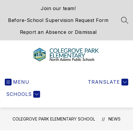
Skip
Join our team!
to
content
Before-School Supervision Request Form
SEA
Report an Absence or Dismissal
Colegrove
Park
MENU
Elementary
TRANSLATE
School
SCHOOLS
-
We
Hold
the
COLEGROVE PARK ELEMENTARY SCHOOL
NEWS
Western
Gateway