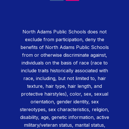
North Adams Public Schools does not
exclude from participation, deny the
benefits of North Adams Public Schools
from or otherwise discriminate against,
individuals on the basis of race (race to
include traits historically associated with
race, including, but not limited to, hair
texture, hair type, hair length, and
protective hairstyles), color, sex, sexual
orientation, gender identity, sex
stereotypes, sex characteristics, religion,
disability, age, genetic information, active
military/veteran status, marital status,