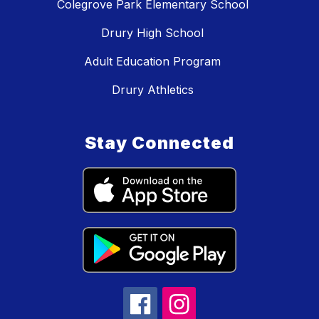
Colegrove Park Elementary School
Drury High School
Adult Education Program
Drury Athletics
Stay Connected