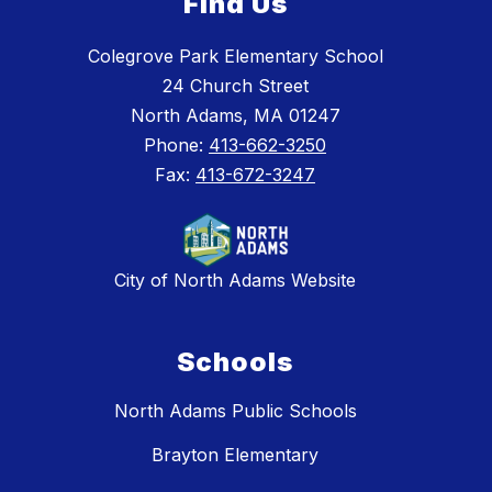
Find Us
Colegrove Park Elementary School
24 Church Street
North Adams, MA 01247
Phone:
413-662-3250
Fax:
413-672-3247
City of North Adams Website
Schools
North Adams Public Schools
Brayton Elementary